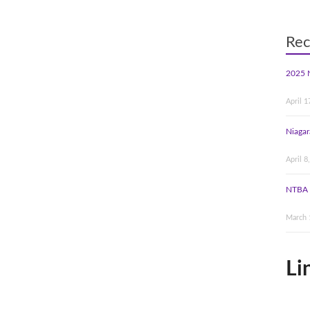
Rec
2025 
April 1
Niagar
April 8
NTBA 
March 
Li