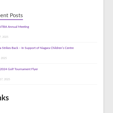
ent Posts
NTBA Annual Meeting
7, 2025
a Strikes Back – In Support of Niagara Children’s Centre
, 2025
2024 Golf Tournament Flyer
17, 2025
nks