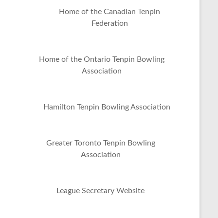
Home of the Canadian Tenpin
Federation
Home of the Ontario Tenpin Bowling
Association
Hamilton Tenpin Bowling Association
Greater Toronto Tenpin Bowling
Association
League Secretary Website