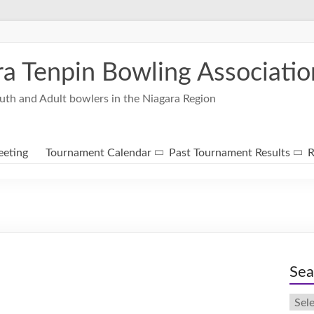
ra Tenpin Bowling Associatio
uth and Adult bowlers in the Niagara Region
eting
Tournament Calendar
Past Tournament Results
R
Sea