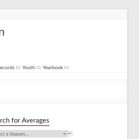
n
ecords
Youth
Yearbook
rch for Averages