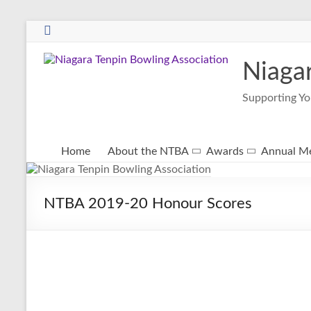
Niaga
Supporting Yo
Home
About the NTBA
Awards
Annual Me
NTBA 2019-20 Honour Scores