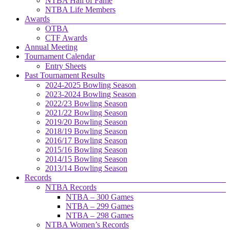
NTBA Hall of Fame
NTBA Life Members
Awards
OTBA
CTF Awards
Annual Meeting
Tournament Calendar
Entry Sheets
Past Tournament Results
2024-2025 Bowling Season
2023-2024 Bowling Season
2022/23 Bowling Season
2021/22 Bowling Season
2019/20 Bowling Season
2018/19 Bowling Season
2016/17 Bowling Season
2015/16 Bowling Season
2014/15 Bowling Season
2013/14 Bowling Season
Records
NTBA Records
NTBA – 300 Games
NTBA – 299 Games
NTBA – 298 Games
NTBA Women’s Records