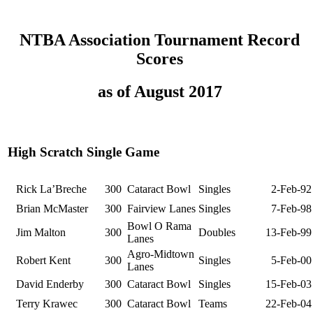
NTBA Association Tournament Record
Scores
as of August 2017
High Scratch Single Game
Rick La’Breche
300
Cataract Bowl
Singles
2-Feb-92
Brian McMaster
300
Fairview Lanes
Singles
7-Feb-98
Bowl O Rama
Jim Malton
300
Doubles
13-Feb-99
Lanes
Agro-Midtown
Robert Kent
300
Singles
5-Feb-00
Lanes
David Enderby
300
Cataract Bowl
Singles
15-Feb-03
Terry Krawec
300
Cataract Bowl
Teams
22-Feb-04