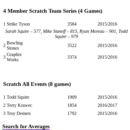
4 Member Scratch Team Series (4 Games)
1
Strike Tyson
3584
2015/2016
Sarah Squire – 577, Mike Staneff – 815, Ryan Moreau – 901, Todd
Squire – 979
Bowling
2
3522
2015/2016
Stones
Graphix
3
3374
2015/2016
Works
Scratch All Events (8 games)
1
Todd Squire
1909
2015/2016
2
Terry Krawec
1854
2016/2017
3
Troy Demers
1792
2015/2016
Search for Averages