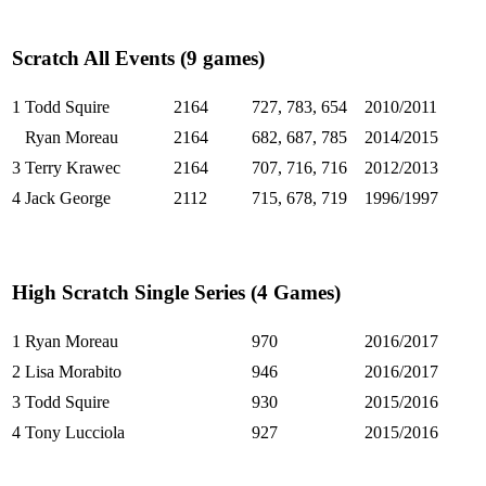
Scratch All Events (9 games)
1
Todd Squire
2164
727, 783, 654
2010/2011
Ryan Moreau
2164
682, 687, 785
2014/2015
3
Terry Krawec
2164
707, 716, 716
2012/2013
4
Jack George
2112
715, 678, 719
1996/1997
High Scratch Single Series (4 Games)
1
Ryan Moreau
970
2016/2017
2
Lisa Morabito
946
2016/2017
3
Todd Squire
930
2015/2016
4
Tony Lucciola
927
2015/2016