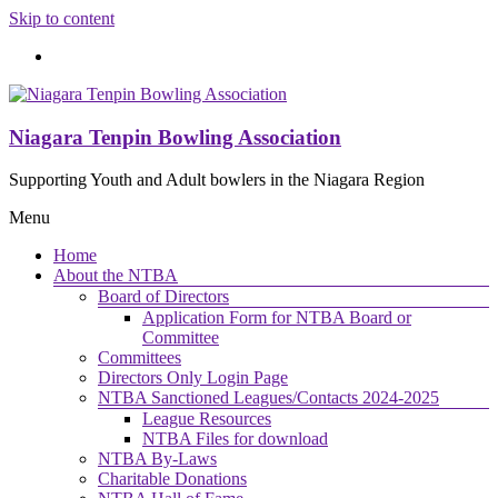
Skip to content
Niagara Tenpin Bowling Association
Supporting Youth and Adult bowlers in the Niagara Region
Menu
Home
About the NTBA
Board of Directors
Application Form for NTBA Board or
Committee
Committees
Directors Only Login Page
NTBA Sanctioned Leagues/Contacts 2024-2025
League Resources
NTBA Files for download
NTBA By-Laws
Charitable Donations