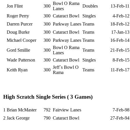
Bowl O Rama
Jon Flint
300
Doubles
13-Feb-11
Lanes
Roger Perry
300
Cataract Bowl
Singles
4-Feb-12
Darren Purcer
300
Parkway Lanes
Teams
18-Feb-12
Doug Burke
300
Cataract Bowl
Teams
17-Jan-13
Michael Cooper
300
Parkway Lanes
Teams
16-Feb-14
Bowl O Rama
Gord Smillie
300
Teams
21-Feb-15
Lanes
Wade Patterson
300
Cataract Bowl
Singles
8-Feb-15
Jeff`s Bowl O
Keith Ryan
300
Teams
11-Feb-17
Rama
High Scratch Single Series ( 3 Games)
1
Brian McMaster
792
Fairview Lanes
7-Feb-98
2
Jack George
790
Cataract Bowl
27-Feb-94