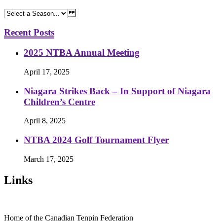
Recent Posts
2025 NTBA Annual Meeting
April 17, 2025
Niagara Strikes Back – In Support of Niagara
Children’s Centre
April 8, 2025
NTBA 2024 Golf Tournament Flyer
March 17, 2025
Links
Home of the Canadian Tenpin Federation