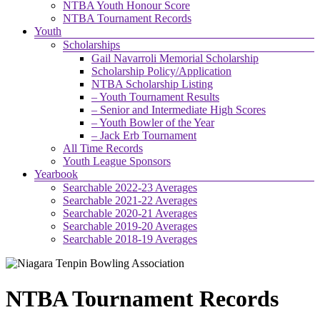
NTBA Youth Honour Score
NTBA Tournament Records
Youth
Scholarships
Gail Navarroli Memorial Scholarship
Scholarship Policy/Application
NTBA Scholarship Listing
– Youth Tournament Results
– Senior and Intermediate High Scores
– Youth Bowler of the Year
– Jack Erb Tournament
All Time Records
Youth League Sponsors
Yearbook
Searchable 2022-23 Averages
Searchable 2021-22 Averages
Searchable 2020-21 Averages
Searchable 2019-20 Averages
Searchable 2018-19 Averages
NTBA Tournament Records