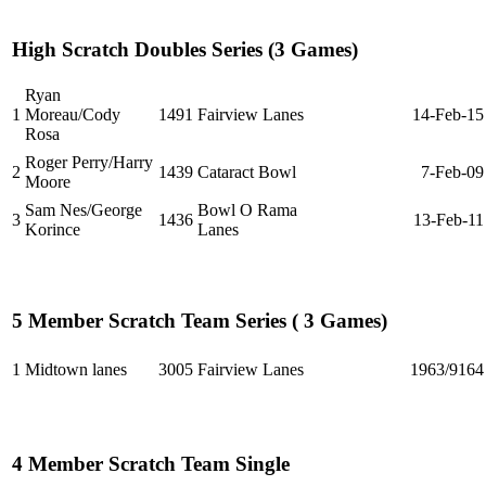
High Scratch Doubles Series (3 Games)
Ryan
1
Moreau/Cody
1491
Fairview Lanes
14-Feb-15
Rosa
Roger Perry/Harry
2
1439
Cataract Bowl
7-Feb-09
Moore
Sam Nes/George
Bowl O Rama
3
1436
13-Feb-11
Korince
Lanes
5 Member Scratch Team Series ( 3 Games)
1
Midtown lanes
3005
Fairview Lanes
1963/9164
4 Member Scratch Team Single