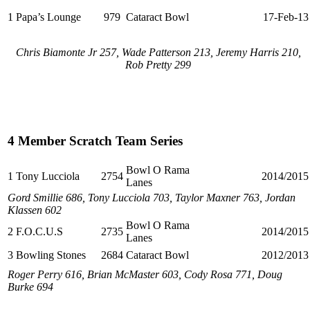
1
Papa’s Lounge
979
Cataract Bowl
17-Feb-13
Chris Biamonte Jr 257, Wade Patterson 213, Jeremy Harris 210,
Rob Pretty 299
4 Member Scratch Team Series
Bowl O Rama
1
Tony Lucciola
2754
2014/2015
Lanes
Gord Smillie 686, Tony Lucciola 703, Taylor Maxner 763, Jordan
Klassen 602
Bowl O Rama
2
F.O.C.U.S
2735
2014/2015
Lanes
3
Bowling Stones
2684
Cataract Bowl
2012/2013
Roger Perry 616, Brian McMaster 603, Cody Rosa 771, Doug
Burke 694