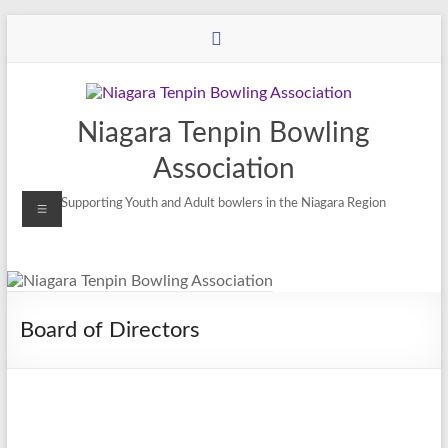
Niagara Tenpin Bowling
Association
Supporting Youth and Adult bowlers in the Niagara Region
Board of Directors