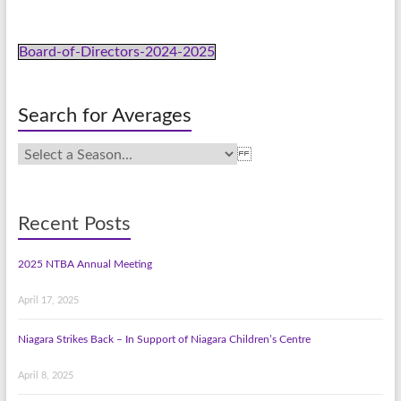
Board-of-Directors-2024-2025
Search for Averages
Recent Posts
2025 NTBA Annual Meeting
April 17, 2025
Niagara Strikes Back – In Support of Niagara Children’s Centre
April 8, 2025