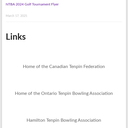
NTBA 2024 Golf Tournament Flyer
March 17, 2025
Links
Home of the Canadian Tenpin Federation
Home of the Ontario Tenpin Bowling Association
Hamilton Tenpin Bowling Association