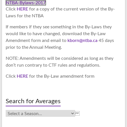
NTBA-Bylaws-2017
Click
HERE
for a copy of the current version of the By-
Laws for the NTBA
If members if they see something in the By-Laws they
would like to have changed, download the By-Law
Amendment form and email to
kborn@ntba.ca
45 days
prior to the Annual Meeting.
NOTE: Amendments will be considered as long as they
don’t run contrary to CTF rules and regulations.
Click
HERE
for the By-Law amendment form
Search for Averages