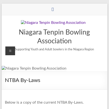
Niagara Tenpin Bowling
Association
Supporting Youth and Adult bowlers in the Niagara Region
NTBA By-Laws
Below is a copy of the current NTBA By-Laws.