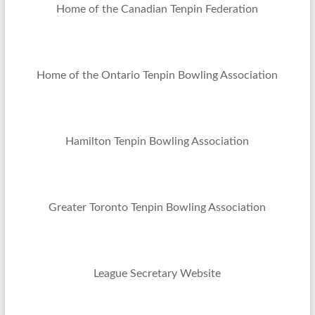
Home of the Canadian Tenpin Federation
Home of the Ontario Tenpin Bowling Association
Hamilton Tenpin Bowling Association
Greater Toronto Tenpin Bowling Association
League Secretary Website