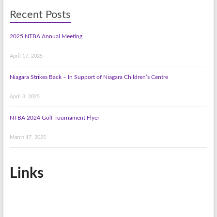
Recent Posts
2025 NTBA Annual Meeting
April 17, 2025
Niagara Strikes Back – In Support of Niagara Children’s Centre
April 8, 2025
NTBA 2024 Golf Tournament Flyer
March 17, 2025
Links