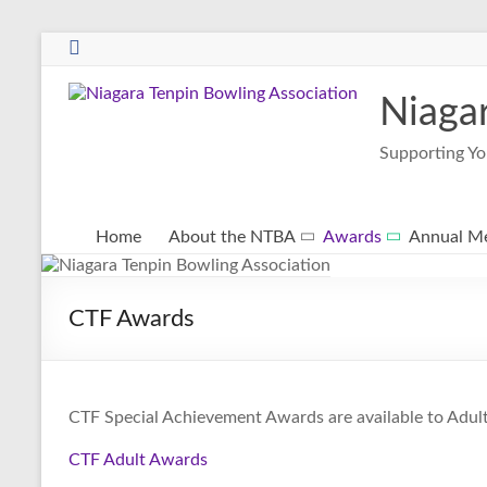
Niaga
Supporting Yo
Home
About the NTBA
Awards
Annual Me
CTF Awards
CTF Special Achievement Awards are available to Adul
CTF Adult Awards