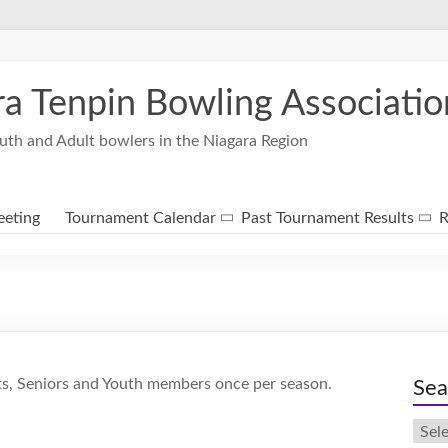
ra Tenpin Bowling Associatio
uth and Adult bowlers in the Niagara Region
eting
Tournament Calendar
Past Tournament Results
R
ts, Seniors and Youth members once per season.
Sea