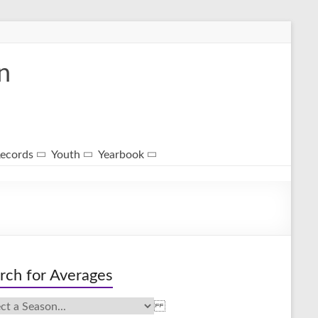
n
ecords
Youth
Yearbook
rch for Averages