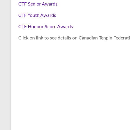
CTF Senior Awards
CTF Youth Awards
CTF Honour Score Awards
Click on link to see details on Canadian Tenpin Federat