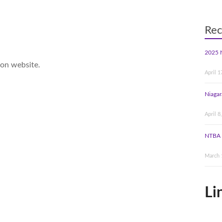
Rec
2025 
ion website.
April 1
Niagar
April 8
NTBA 
March 
Li