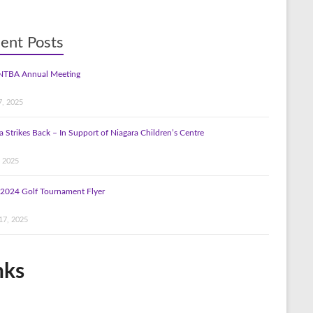
ent Posts
NTBA Annual Meeting
7, 2025
a Strikes Back – In Support of Niagara Children’s Centre
, 2025
2024 Golf Tournament Flyer
17, 2025
nks