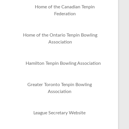
Home of the Canadian Tenpin
Federation
Home of the Ontario Tenpin Bowling
Association
Hamilton Tenpin Bowling Association
Greater Toronto Tenpin Bowling
Association
League Secretary Website