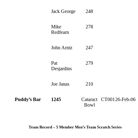
Jack George
248
Mike
278
Redfearn
John Arntz
247
Pat
279
Desjardins
Joe Janas
210
Puddy’s Bar
1245
Cataract
CT001
26-Feb-06
Bowl
Team Record – 5 Member Men’s Team Scratch Series