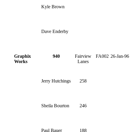
Kyle Brown
Dave Enderby
Graphix
940
Fairview
FA002
26-Jan-96
Works
Lanes
Jerry Hutchings
258
Sheila Bourton
246
Paul Bauer
188