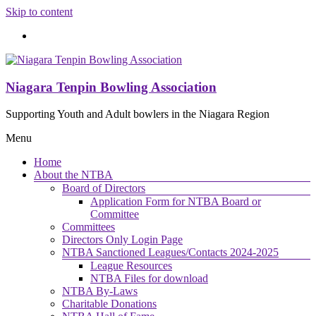
Skip to content
Niagara Tenpin Bowling Association
Supporting Youth and Adult bowlers in the Niagara Region
Menu
Home
About the NTBA
Board of Directors
Application Form for NTBA Board or
Committee
Committees
Directors Only Login Page
NTBA Sanctioned Leagues/Contacts 2024-2025
League Resources
NTBA Files for download
NTBA By-Laws
Charitable Donations