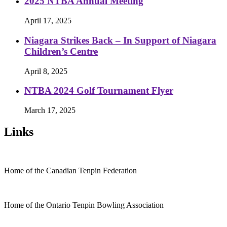
2025 NTBA Annual Meeting
April 17, 2025
Niagara Strikes Back – In Support of Niagara
Children’s Centre
April 8, 2025
NTBA 2024 Golf Tournament Flyer
March 17, 2025
Links
Home of the Canadian Tenpin Federation
Home of the Ontario Tenpin Bowling Association