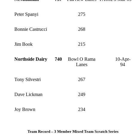
Peter Spanyi
275
Bonnie Castrucci
268
Jim Book
215
Northside Dairy
740
Bowl O Rama
10-Apr-
Lanes
94
Tony Silvestri
267
Dave Lickman
249
Joy Brown
234
Team Record – 3 Member Mixed Team Scratch Series