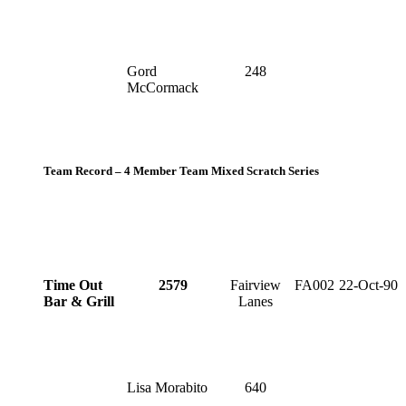
Gord
248
McCormack
Team Record – 4 Member Team Mixed Scratch Series
Time Out
2579
Fairview
FA002
22-Oct-90
Bar & Grill
Lanes
Lisa Morabito
640