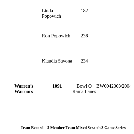
Linda
182
Popowich
Ron Popowich
236
Klaudia Savona
234
Warren’s
1091
Bowl O
BW004
2003/2004
Warriors
Rama Lanes
Team Record – 5 Member Team Mixed Scratch 3 Game Series