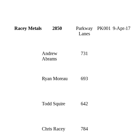
Racey Metals
2850
Parkway
PK001
9-Apr-17
Lanes
Andrew
731
Abrams
Ryan Moreau
693
Todd Squire
642
Chris Racey
784