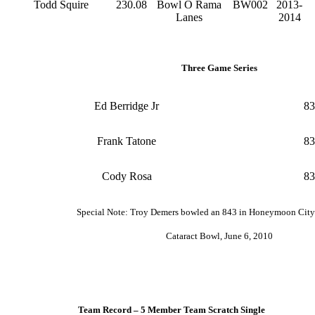
Todd Squire
230.08
Bowl O Rama
BW002
2013-
Lanes
2014
Three Game Series
Ed Berridge Jr
83
Frank Tatone
83
Cody Rosa
83
Special Note: Troy Demers bowled an 843 in Honeymoon Cit
Cataract Bowl, June 6, 2010
Team Record – 5 Member Team Scratch Single