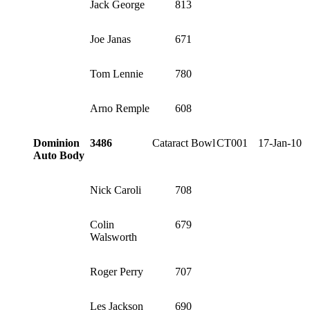
Jack George
813
Joe Janas
671
Tom Lennie
780
Arno Remple
608
Dominion
3486
Cataract Bowl
CT001
17-Jan-10
Auto Body
Nick Caroli
708
Colin
679
Walsworth
Roger Perry
707
Les Jackson
690