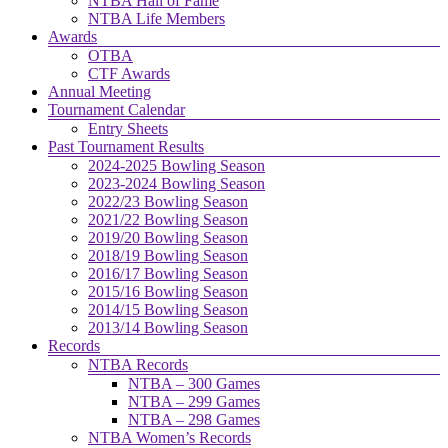
NTBA Hall of Fame
NTBA Life Members
Awards
OTBA
CTF Awards
Annual Meeting
Tournament Calendar
Entry Sheets
Past Tournament Results
2024-2025 Bowling Season
2023-2024 Bowling Season
2022/23 Bowling Season
2021/22 Bowling Season
2019/20 Bowling Season
2018/19 Bowling Season
2016/17 Bowling Season
2015/16 Bowling Season
2014/15 Bowling Season
2013/14 Bowling Season
Records
NTBA Records
NTBA – 300 Games
NTBA – 299 Games
NTBA – 298 Games
NTBA Women’s Records