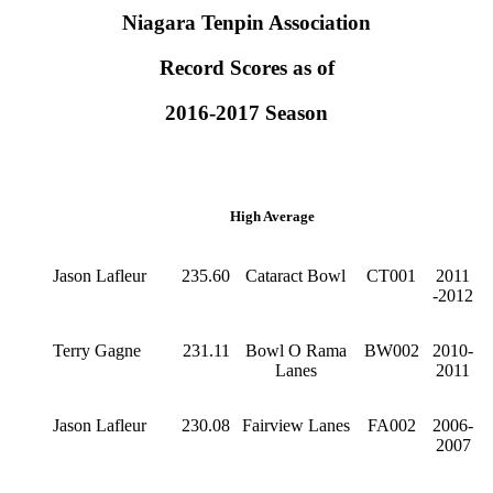
Niagara Tenpin Association
Record Scores as of
2016-2017 Season
High Average
Jason Lafleur
235.60
Cataract Bowl
CT001
2011
-2012
Terry Gagne
231.11
Bowl O Rama
BW002
2010-
Lanes
2011
Jason Lafleur
230.08
Fairview Lanes
FA002
2006-
2007