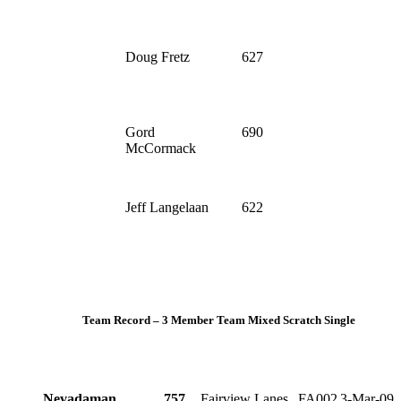
Doug Fretz
627
Gord
690
McCormack
Jeff Langelaan
622
Team Record – 3 Member Team Mixed Scratch Single
Nevadaman
757
Fairview Lanes
FA002
3-Mar-09