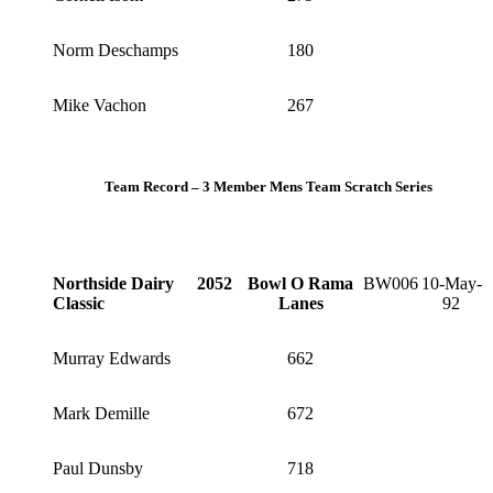
Norm Deschamps
180
Mike Vachon
267
Team Record – 3 Member Mens Team Scratch Series
Northside Dairy
2052
Bowl O Rama
BW006
10-May-
Classic
Lanes
92
Murray Edwards
662
Mark Demille
672
Paul Dunsby
718