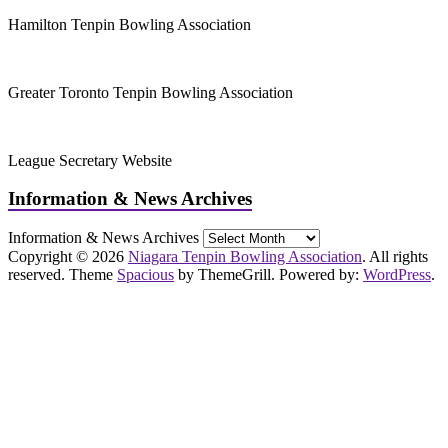
Hamilton Tenpin Bowling Association
Greater Toronto Tenpin Bowling Association
League Secretary Website
Information & News Archives
Information & News Archives
Copyright © 2026
Niagara Tenpin Bowling Association
. All rights
reserved. Theme
Spacious
by ThemeGrill. Powered by:
WordPress
.