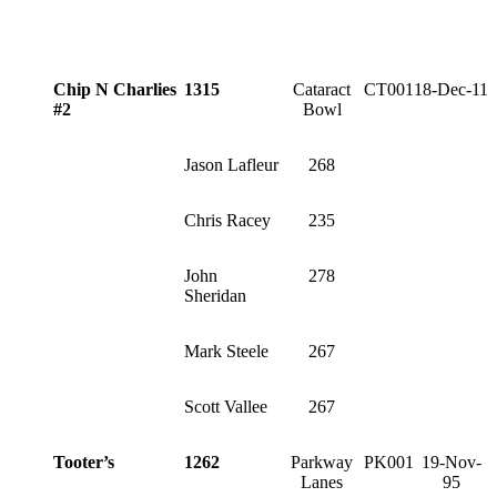
Chip N Charlies
1315
Cataract
CT001
18-Dec-11
#2
Bowl
Jason Lafleur
268
Chris Racey
235
John
278
Sheridan
Mark Steele
267
Scott Vallee
267
Tooter’s
1262
Parkway
PK001
19-Nov-
Lanes
95