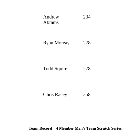
Andrew
234
Abrams
Ryan Moreay
278
Todd Squire
278
Chris Racey
258
Team Record – 4 Member Men’s Team Scratch Series