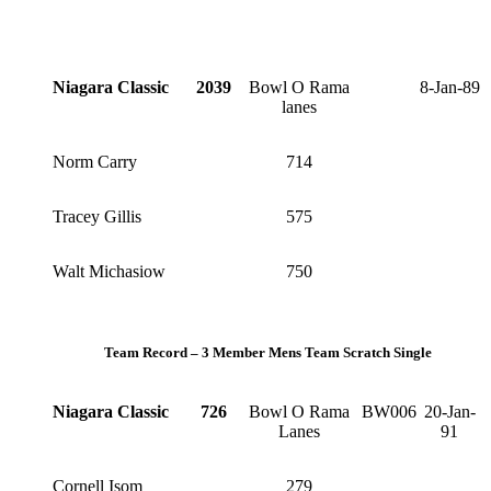
Niagara Classic
2039
Bowl O Rama
8-Jan-89
lanes
Norm Carry
714
Tracey Gillis
575
Walt Michasiow
750
Team Record – 3 Member Mens Team Scratch Single
Niagara Classic
726
Bowl O Rama
BW006
20-Jan-
Lanes
91
Cornell Isom
279