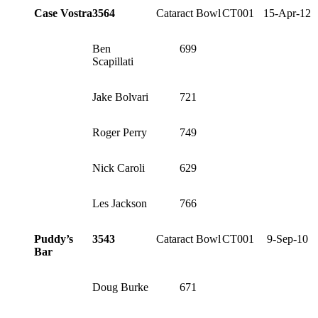
Case Vostra
3564
Cataract Bowl
CT001
15-Apr-12
Ben
699
Scapillati
Jake Bolvari
721
Roger Perry
749
Nick Caroli
629
Les Jackson
766
Puddy’s
3543
Cataract Bowl
CT001
9-Sep-10
Bar
Doug Burke
671