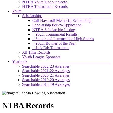
NTBA Youth Honour Score
NTBA Tournament Records
Youth
Scholarships
Gail Navarroli Memorial Scholarship
Scholarship Policy/Application
NTBA Scholarship Listing
– Youth Tournament Results
– Senior and Intermediate High Scores
– Youth Bowler of the Year
– Jack Erb Tournament
All Time Records
Youth League Sponsors
Yearbook
Searchable 2022-23 Averages
Searchable 2021-22 Averages
Searchable 2020-21 Averages
Searchable 2019-20 Averages
Searchable 2018-19 Averages
NTBA Records