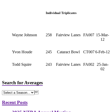
Individual Triplicates
Wayne Johnson
258
Fairview Lanes
FA007
15-Mar-
12
Yvon Houde
245
Cataract Bowl
CT007
6-Feb-12
Todd Squire
243
Fairview Lanes
FA002
25-Jan-
02
Search for Averages
Recent Posts