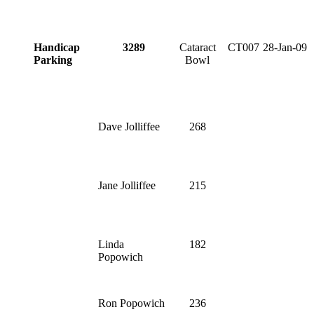
Handicap
3289
Cataract
CT007
28-Jan-09
Parking
Bowl
Dave Jolliffee
268
Jane Jolliffee
215
Linda
182
Popowich
Ron Popowich
236