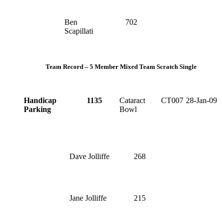
Ben
702
Scapillati
Team Record – 5 Member Mixed Team Scratch Single
Handicap
1135
Cataract
CT007
28-Jan-09
Parking
Bowl
Dave Jolliffe
268
Jane Jolliffe
215