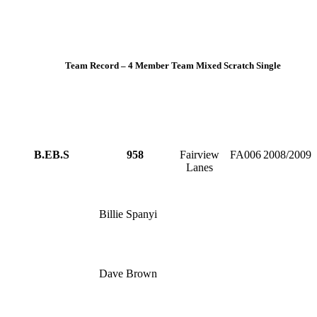
Team Record – 4 Member Team Mixed Scratch Single
B.EB.S
958
Fairview
FA006
2008/2009
Lanes
Billie Spanyi
Dave Brown