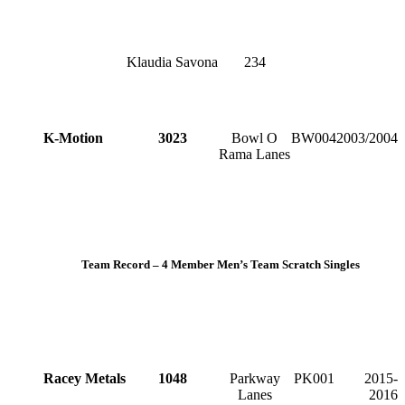
Klaudia Savona
234
K-Motion
3023
Bowl O
BW004
2003/2004
Rama Lanes
Team Record – 4 Member Men’s Team Scratch Singles
Racey Metals
1048
Parkway
PK001
2015-
Lanes
2016