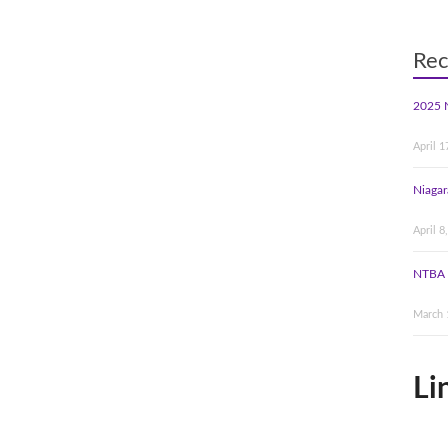
Rec
2025 
April 1
Niagar
April 8
NTBA 
March 
Li