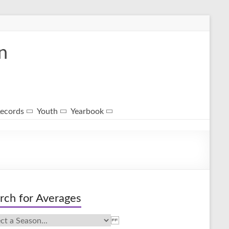
n
ecords
Youth
Yearbook
rch for Averages