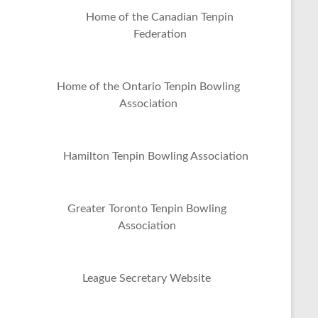
Home of the Canadian Tenpin
Federation
Home of the Ontario Tenpin Bowling
Association
Hamilton Tenpin Bowling Association
Greater Toronto Tenpin Bowling
Association
League Secretary Website