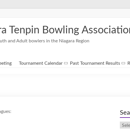
ra Tenpin Bowling Associatio
uth and Adult bowlers in the Niagara Region
eting
Tournament Calendar
Past Tournament Results
R
agues:
Sea