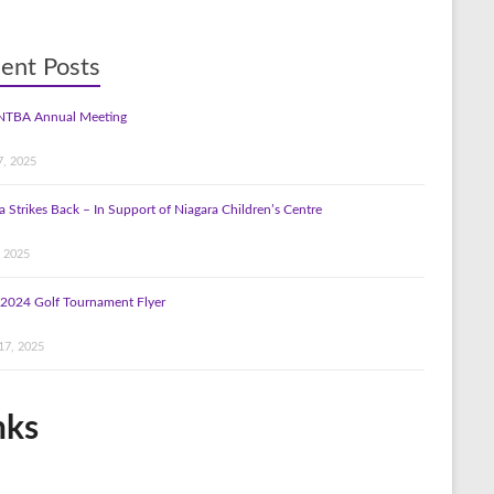
ent Posts
NTBA Annual Meeting
7, 2025
a Strikes Back – In Support of Niagara Children’s Centre
, 2025
2024 Golf Tournament Flyer
17, 2025
nks