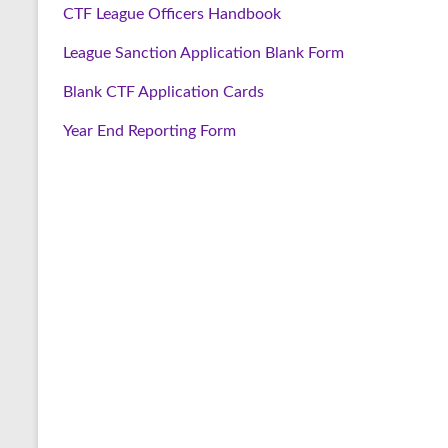
CTF League Officers Handbook
League Sanction Application Blank Form
Blank CTF Application Cards
Year End Reporting Form