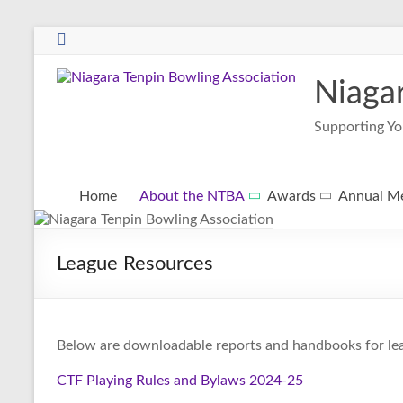
Niaga
Supporting Yo
Home
About the NTBA
Awards
Annual Me
League Resources
Below are downloadable reports and handbooks for le
CTF Playing Rules and Bylaws 2024-25