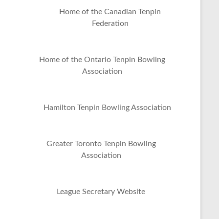
Home of the Canadian Tenpin
Federation
Home of the Ontario Tenpin Bowling
Association
Hamilton Tenpin Bowling Association
Greater Toronto Tenpin Bowling
Association
League Secretary Website