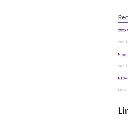
Rec
2025 
April 1
Niagar
April 8
NTBA 
March 
Li