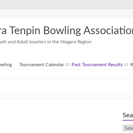
ra Tenpin Bowling Associatio
uth and Adult bowlers in the Niagara Region
eting
Tournament Calendar
Past Tournament Results
R
Sea