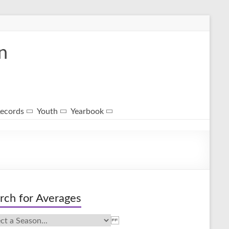
n
ecords
Youth
Yearbook
rch for Averages