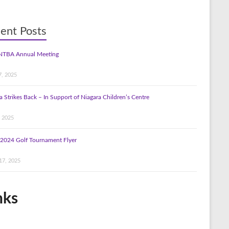
ent Posts
NTBA Annual Meeting
7, 2025
a Strikes Back – In Support of Niagara Children’s Centre
, 2025
2024 Golf Tournament Flyer
17, 2025
nks