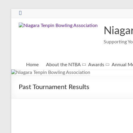
Niaga
Supporting Yo
Home
About the NTBA
Awards
Annual Me
Past Tournament Results