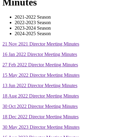
Minutes
2021-2022 Season
2022-2023 Season
2023-2024 Season
2024-2025 Season
21 Nov 2021 Director Meeting Minutes
16 Jan 2022 Director Meeting Minutes
27 Feb 2022 Director Meeting Minutes
15 May 2022 Director Meeting Minutes
13 Jun 2022 Director Meeting Minutes
18 Aug 2022 Director Meeting Minutes
30 Oct 2022 Director Meeting Minutes
18 Dec 2022 Director Meeting Minutes
30 May 2023 Director Meeting Minutes