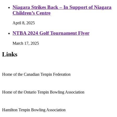
Niagara Strikes Back – In Support of Niagara
Children’s Centre
April 8, 2025
NTBA 2024 Golf Tournament Flyer
March 17, 2025
Links
Home of the Canadian Tenpin Federation
Home of the Ontario Tenpin Bowling Association
Hamilton Tenpin Bowling Association