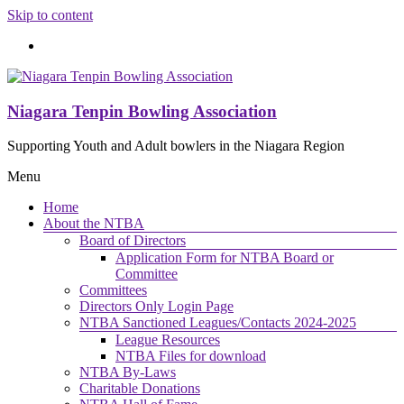
Skip to content
Niagara Tenpin Bowling Association
Supporting Youth and Adult bowlers in the Niagara Region
Menu
Home
About the NTBA
Board of Directors
Application Form for NTBA Board or
Committee
Committees
Directors Only Login Page
NTBA Sanctioned Leagues/Contacts 2024-2025
League Resources
NTBA Files for download
NTBA By-Laws
Charitable Donations