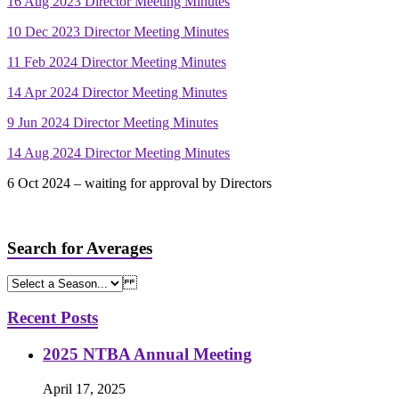
16 Aug 2023 Director Meeting Minutes
10 Dec 2023 Director Meeting Minutes
11 Feb 2024 Director Meeting Minutes
14 Apr 2024 Director Meeting Minutes
9 Jun 2024 Director Meeting Minutes
14 Aug 2024 Director Meeting Minutes
6 Oct 2024 – waiting for approval by Directors
Search for Averages
Recent Posts
2025 NTBA Annual Meeting
April 17, 2025