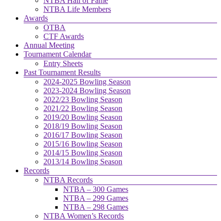
NTBA Hall of Fame
NTBA Life Members
Awards
OTBA
CTF Awards
Annual Meeting
Tournament Calendar
Entry Sheets
Past Tournament Results
2024-2025 Bowling Season
2023-2024 Bowling Season
2022/23 Bowling Season
2021/22 Bowling Season
2019/20 Bowling Season
2018/19 Bowling Season
2016/17 Bowling Season
2015/16 Bowling Season
2014/15 Bowling Season
2013/14 Bowling Season
Records
NTBA Records
NTBA – 300 Games
NTBA – 299 Games
NTBA – 298 Games
NTBA Women’s Records