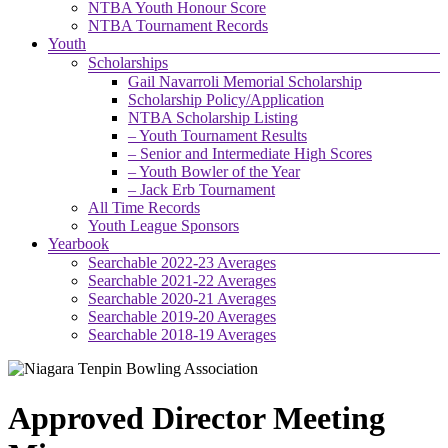
NTBA Youth Honour Score
NTBA Tournament Records
Youth
Scholarships
Gail Navarroli Memorial Scholarship
Scholarship Policy/Application
NTBA Scholarship Listing
– Youth Tournament Results
– Senior and Intermediate High Scores
– Youth Bowler of the Year
– Jack Erb Tournament
All Time Records
Youth League Sponsors
Yearbook
Searchable 2022-23 Averages
Searchable 2021-22 Averages
Searchable 2020-21 Averages
Searchable 2019-20 Averages
Searchable 2018-19 Averages
Approved Director Meeting