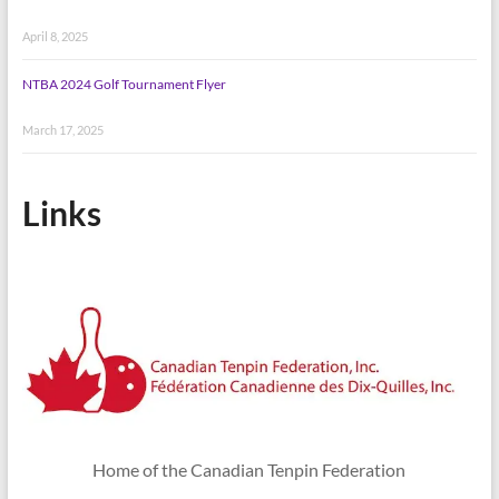
April 8, 2025
NTBA 2024 Golf Tournament Flyer
March 17, 2025
Links
Home of the Canadian Tenpin Federation