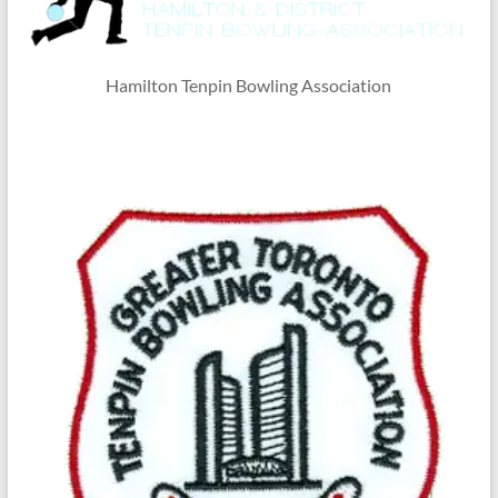
Hamilton Tenpin Bowling Association