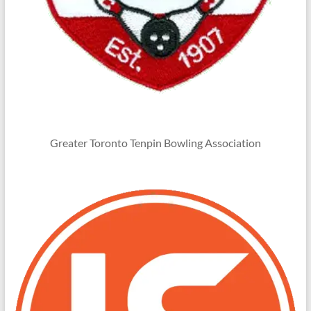
Greater Toronto Tenpin Bowling Association