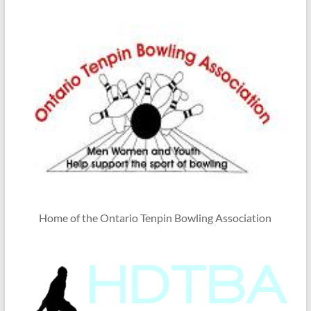
Home of the Ontario Tenpin Bowling Association