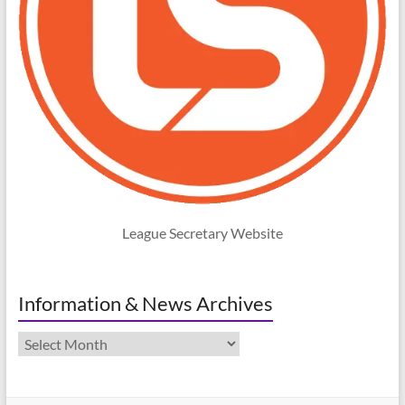
League Secretary Website
Information & News Archives