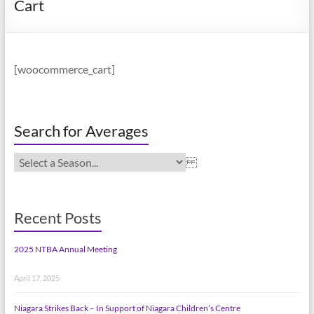
Cart
[woocommerce_cart]
Search for Averages
Recent Posts
2025 NTBA Annual Meeting
April 17, 2025
Niagara Strikes Back – In Support of Niagara Children’s Centre