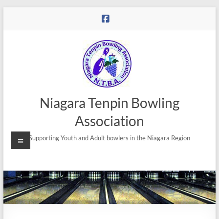
Niagara Tenpin Bowling
Association
Supporting Youth and Adult bowlers in the Niagara Region