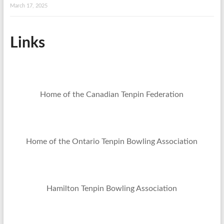
March 17, 2025
Links
Home of the Canadian Tenpin Federation
Home of the Ontario Tenpin Bowling Association
Hamilton Tenpin Bowling Association