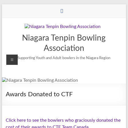
Niagara Tenpin Bowling
Association
Supporting Youth and Adult bowlers in the Niagara Region
Awards Donated to CTF
Click here to see the bowlers who graciously donated the
cost of their awards to CTF Team Canada