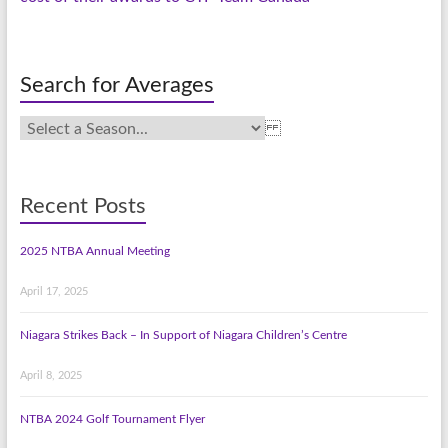
Search for Averages
Recent Posts
2025 NTBA Annual Meeting
April 17, 2025
Niagara Strikes Back – In Support of Niagara Children’s Centre
April 8, 2025
NTBA 2024 Golf Tournament Flyer