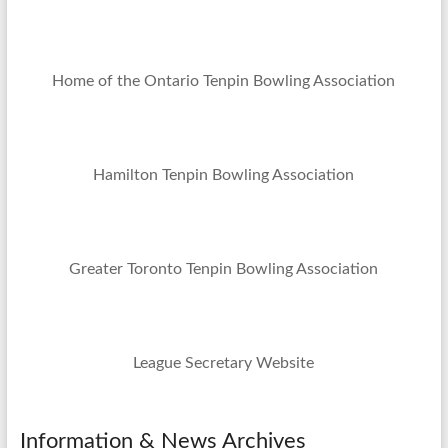
Home of the Ontario Tenpin Bowling Association
Hamilton Tenpin Bowling Association
Greater Toronto Tenpin Bowling Association
League Secretary Website
Information & News Archives