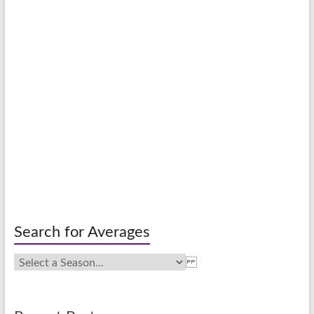
Search for Averages