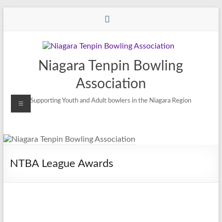
Niagara Tenpin Bowling
Association
Supporting Youth and Adult bowlers in the Niagara Region
NTBA League Awards