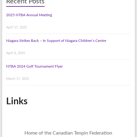
Recent Posts
2025 NTBA Annual Meeting
April 17, 2025
Niagara Strikes Back – In Support of Niagara Children’s Centre
April 8, 2025
NTBA 2024 Golf Tournament Flyer
March 17, 2025
Links
Home of the Canadian Tenpin Federation