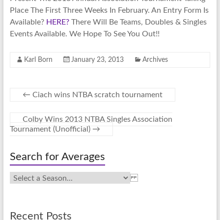
Place The First Three Weeks In February. An Entry Form Is
Available?
HERE?
There Will Be Teams, Doubles & Singles
Events Available. We Hope To See You Out!!
Karl Born
January 23, 2013
Archives
←
Ciach wins NTBA scratch tournament
Colby Wins 2013 NTBA Singles Association
Tournament (Unofficial)
→
Search for Averages
Recent Posts