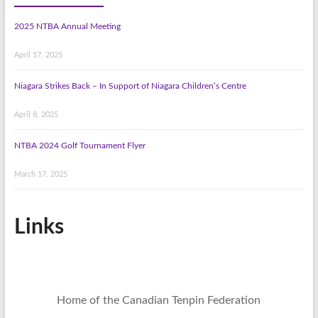
2025 NTBA Annual Meeting
April 17, 2025
Niagara Strikes Back – In Support of Niagara Children’s Centre
April 8, 2025
NTBA 2024 Golf Tournament Flyer
March 17, 2025
Links
Home of the Canadian Tenpin Federation