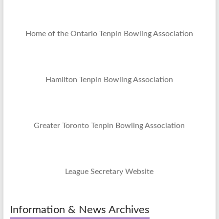
Home of the Ontario Tenpin Bowling Association
Hamilton Tenpin Bowling Association
Greater Toronto Tenpin Bowling Association
League Secretary Website
Information & News Archives