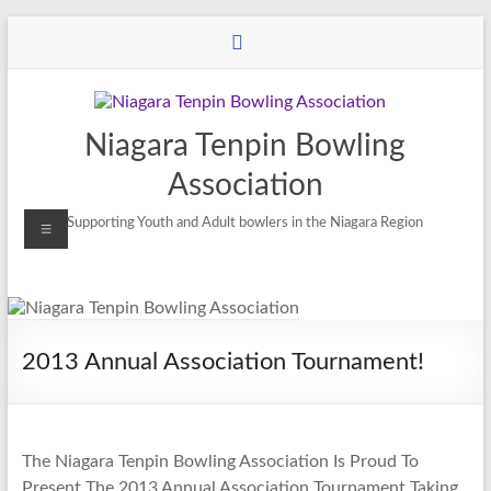
Niagara Tenpin Bowling
Association
Supporting Youth and Adult bowlers in the Niagara Region
2013 Annual Association Tournament!
The Niagara Tenpin Bowling Association Is Proud To
Present The 2013 Annual Association Tournament Taking