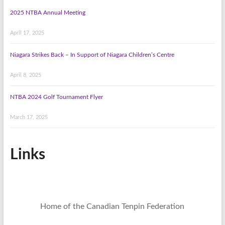
2025 NTBA Annual Meeting
April 17, 2025
Niagara Strikes Back – In Support of Niagara Children’s Centre
April 8, 2025
NTBA 2024 Golf Tournament Flyer
March 17, 2025
Links
Home of the Canadian Tenpin Federation