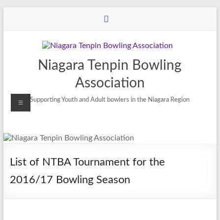
Niagara Tenpin Bowling
Association
Supporting Youth and Adult bowlers in the Niagara Region
List of NTBA Tournament for the
2016/17 Bowling Season