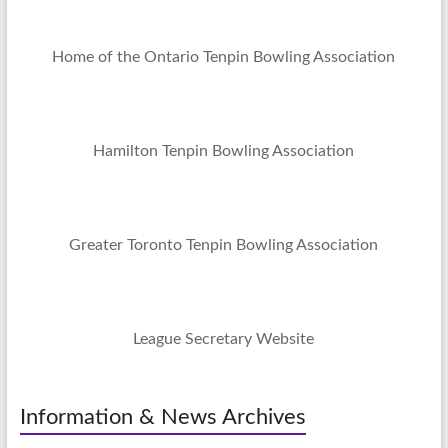
Home of the Ontario Tenpin Bowling Association
Hamilton Tenpin Bowling Association
Greater Toronto Tenpin Bowling Association
League Secretary Website
Information & News Archives