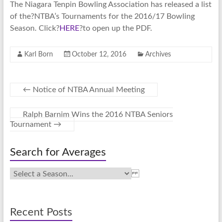
The Niagara Tenpin Bowling Association has released a list
of the?NTBA’s Tournaments for the 2016/17 Bowling
Season. Click?
HERE
?to open up the PDF.
Karl Born
October 12, 2016
Archives
←
Notice of NTBA Annual Meeting
Ralph Barnim Wins the 2016 NTBA Seniors
Tournament
→
Search for Averages
Recent Posts