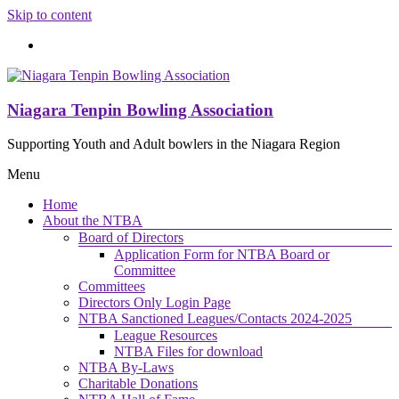
Skip to content
Niagara Tenpin Bowling Association
Supporting Youth and Adult bowlers in the Niagara Region
Menu
Home
About the NTBA
Board of Directors
Application Form for NTBA Board or
Committee
Committees
Directors Only Login Page
NTBA Sanctioned Leagues/Contacts 2024-2025
League Resources
NTBA Files for download
NTBA By-Laws
Charitable Donations