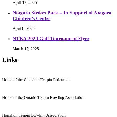
April 17, 2025
Niagara Strikes Back – In Support of Niagara
Children’s Centre
April 8, 2025
NTBA 2024 Golf Tournament Flyer
March 17, 2025
Links
Home of the Canadian Tenpin Federation
Home of the Ontario Tenpin Bowling Association
Hamilton Tenpin Bowling Association