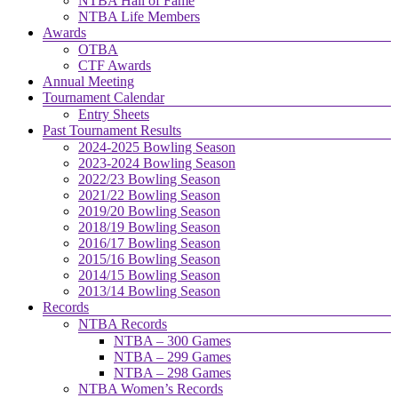
NTBA Hall of Fame
NTBA Life Members
Awards
OTBA
CTF Awards
Annual Meeting
Tournament Calendar
Entry Sheets
Past Tournament Results
2024-2025 Bowling Season
2023-2024 Bowling Season
2022/23 Bowling Season
2021/22 Bowling Season
2019/20 Bowling Season
2018/19 Bowling Season
2016/17 Bowling Season
2015/16 Bowling Season
2014/15 Bowling Season
2013/14 Bowling Season
Records
NTBA Records
NTBA – 300 Games
NTBA – 299 Games
NTBA – 298 Games
NTBA Women’s Records