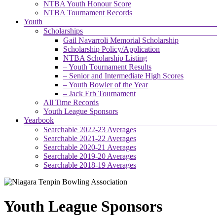
NTBA Youth Honour Score
NTBA Tournament Records
Youth
Scholarships
Gail Navarroli Memorial Scholarship
Scholarship Policy/Application
NTBA Scholarship Listing
– Youth Tournament Results
– Senior and Intermediate High Scores
– Youth Bowler of the Year
– Jack Erb Tournament
All Time Records
Youth League Sponsors
Yearbook
Searchable 2022-23 Averages
Searchable 2021-22 Averages
Searchable 2020-21 Averages
Searchable 2019-20 Averages
Searchable 2018-19 Averages
Youth League Sponsors