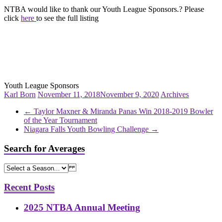
NTBA would like to thank our Youth League Sponsors.? Please
click
here
to see the full listing
Youth League Sponsors
Karl Born
November 11, 2018
November 9, 2020
Archives
←
Taylor Maxner & Miranda Panas Win 2018-2019 Bowler
of the Year Tournament
Niagara Falls Youth Bowling Challenge
→
Search for Averages
Recent Posts
2025 NTBA Annual Meeting