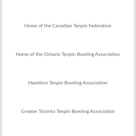
Home of the Canadian Tenpin Federation
Home of the Ontario Tenpin Bowling Association
Hamilton Tenpin Bowling Association
Greater Toronto Tenpin Bowling Association