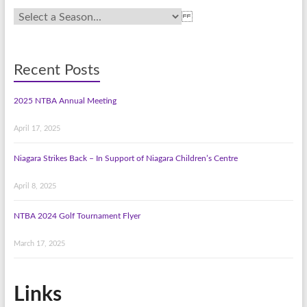
Recent Posts
2025 NTBA Annual Meeting
April 17, 2025
Niagara Strikes Back – In Support of Niagara Children’s Centre
April 8, 2025
NTBA 2024 Golf Tournament Flyer
March 17, 2025
Links