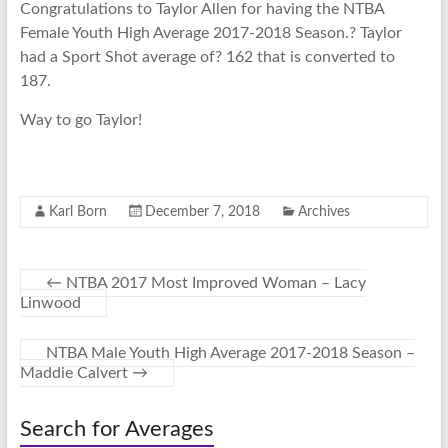
Congratulations to Taylor Allen for having the NTBA
Female Youth High Average 2017-2018 Season.? Taylor
had a Sport Shot average of? 162 that is converted to
187.
Way to go Taylor!
Karl Born
December 7, 2018
Archives
←
NTBA 2017 Most Improved Woman – Lacy
Linwood
NTBA Male Youth High Average 2017-2018 Season –
Maddie Calvert
→
Search for Averages