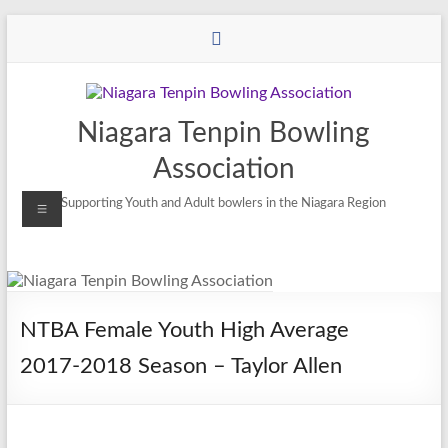
Niagara Tenpin Bowling
Association
Supporting Youth and Adult bowlers in the Niagara Region
NTBA Female Youth High Average
2017-2018 Season – Taylor Allen