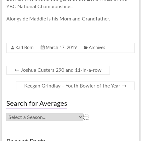
YBC National Championships.
Alongside Maddie is his Mom and Grandfather.
Karl Born
March 17, 2019
Archives
←
Joshua Custers 290 and 11-in-a-row
Keegan Grindlay – Youth Bowler of the Year
→
Search for Averages