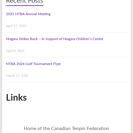
Recent Posts
2025 NTBA Annual Meeting
April 17, 2025
Niagara Strikes Back – In Support of Niagara Children’s Centre
April 8, 2025
NTBA 2024 Golf Tournament Flyer
March 17, 2025
Links
Home of the Canadian Tenpin Federation