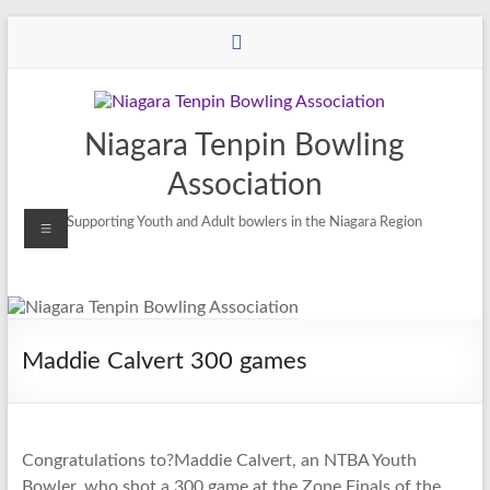
Niagara Tenpin Bowling
Association
Supporting Youth and Adult bowlers in the Niagara Region
Maddie Calvert 300 games
Congratulations to?Maddie Calvert, an NTBA Youth
Bowler, who shot a 300 game at the Zone Finals of the