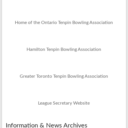
Home of the Ontario Tenpin Bowling Association
Hamilton Tenpin Bowling Association
Greater Toronto Tenpin Bowling Association
League Secretary Website
Information & News Archives