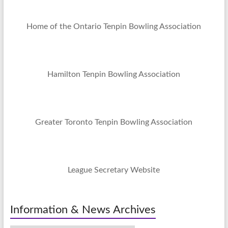
Home of the Ontario Tenpin Bowling Association
Hamilton Tenpin Bowling Association
Greater Toronto Tenpin Bowling Association
League Secretary Website
Information & News Archives