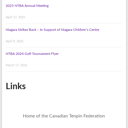
2025 NTBA Annual Meeting
April 17, 2025
Niagara Strikes Back – In Support of Niagara Children’s Centre
April 8, 2025
NTBA 2024 Golf Tournament Flyer
March 17, 2025
Links
Home of the Canadian Tenpin Federation