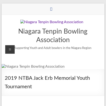
Niagara Tenpin Bowling
Association
Supporting Youth and Adult bowlers in the Niagara Region
2019 NTBA Jack Erb Memorial Youth
Tournament