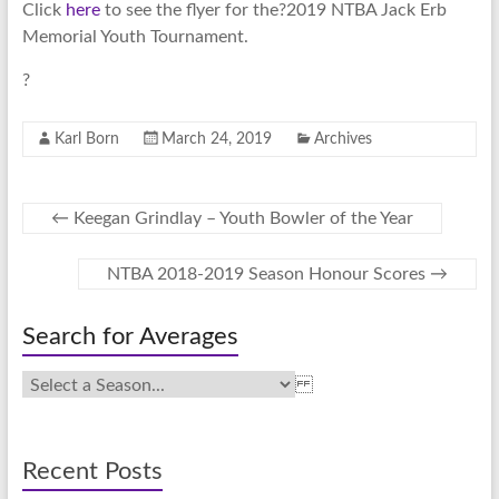
Click
here
to see the flyer for the?2019 NTBA Jack Erb
Memorial Youth Tournament.
?
Karl Born
March 24, 2019
Archives
←
Keegan Grindlay – Youth Bowler of the Year
NTBA 2018-2019 Season Honour Scores
→
Search for Averages
Recent Posts