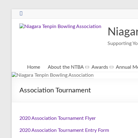
Niaga
Supporting Yo
Home
About the NTBA
Awards
Annual Me
Association Tournament
2020 Association Tournament Flyer
2020 Association Tournament Entry Form