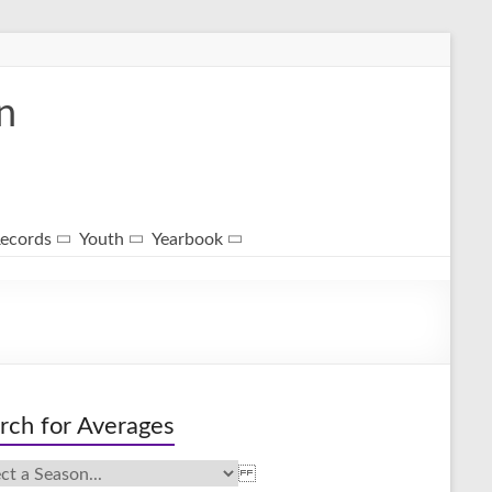
n
ecords
Youth
Yearbook
rch for Averages