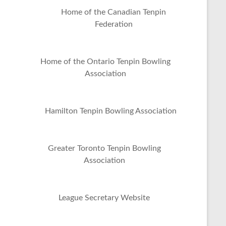
Home of the Canadian Tenpin
Federation
Home of the Ontario Tenpin Bowling
Association
Hamilton Tenpin Bowling Association
Greater Toronto Tenpin Bowling
Association
League Secretary Website