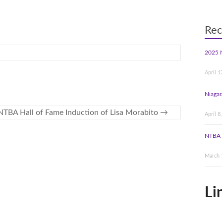
Rec
2025 
April 1
Niagar
NTBA Hall of Fame Induction of Lisa Morabito
→
April 8
NTBA 
March 
Li