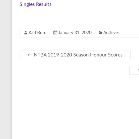
Singles Results
Karl Born
January 31, 2020
Archives
←
NTBA 2019-2020 Season Honour Scores