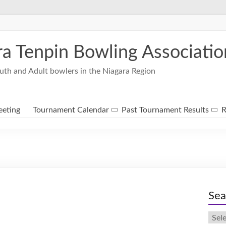
ra Tenpin Bowling Associatio
uth and Adult bowlers in the Niagara Region
eting
Tournament Calendar
Past Tournament Results
R
Sea