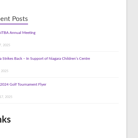
ent Posts
NTBA Annual Meeting
7, 2025
a Strikes Back – In Support of Niagara Children’s Centre
, 2025
2024 Golf Tournament Flyer
17, 2025
nks