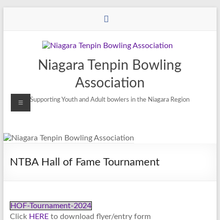
Niagara Tenpin Bowling
Association
Supporting Youth and Adult bowlers in the Niagara Region
NTBA Hall of Fame Tournament
HOF-Tournament-2024
Click
HERE
to download flyer/entry form