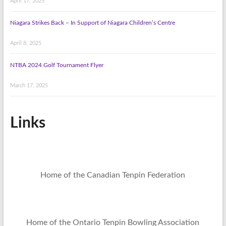
April 17, 2025
Niagara Strikes Back – In Support of Niagara Children’s Centre
April 8, 2025
NTBA 2024 Golf Tournament Flyer
March 17, 2025
Links
Home of the Canadian Tenpin Federation
Home of the Ontario Tenpin Bowling Association