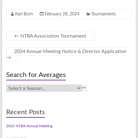
Karl Born
February 28, 2024
Tournaments
←
NTBA Association Tournament
2024 Annual Meeting Notice & Director Application
→
Search for Averages
Recent Posts
2025 NTBA Annual Meeting