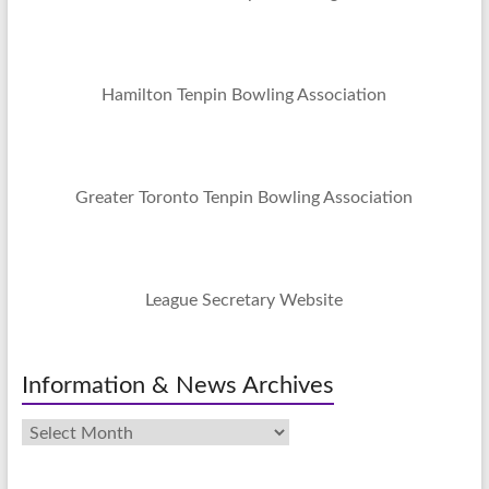
Hamilton Tenpin Bowling Association
Greater Toronto Tenpin Bowling Association
League Secretary Website
Information & News Archives