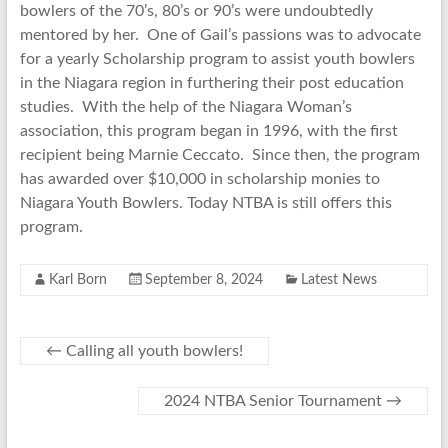
bowlers of the 70’s, 80’s or 90’s were undoubtedly
mentored by her. One of Gail’s passions was to advocate
for a yearly Scholarship program to assist youth bowlers
in the Niagara region in furthering their post education
studies. With the help of the Niagara Woman’s
association, this program began in 1996, with the first
recipient being Marnie Ceccato. Since then, the program
has awarded over $10,000 in scholarship monies to
Niagara Youth Bowlers. Today NTBA is still offers this
program.
Karl Born
September 8, 2024
Latest News
←
Calling all youth bowlers!
2024 NTBA Senior Tournament
→