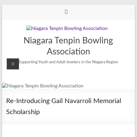
Niagara Tenpin Bowling
Association
Supporting Youth and Adult bowlers in the Niagara Region
Re-Introducing Gail Navarroli Memorial
Scholarship