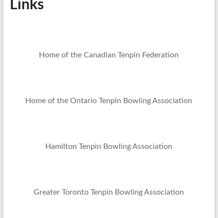
Links
Home of the Canadian Tenpin Federation
Home of the Ontario Tenpin Bowling Association
Hamilton Tenpin Bowling Association
Greater Toronto Tenpin Bowling Association