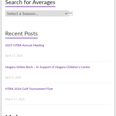
Search for Averages
Recent Posts
2025 NTBA Annual Meeting
April 17, 2025
Niagara Strikes Back – In Support of Niagara Children’s Centre
April 8, 2025
NTBA 2024 Golf Tournament Flyer
March 17, 2025