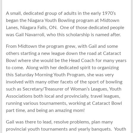
A small, dedicated group of adults in the early 1970’s
began the Niagara Youth Bowling program at Midtown
Lanes, Niagara Falls, ON. One of those dedicated people
was Gail Navarroli, who this scholarship is named after.
From Midtown the program grew, with Gail and some
others starting a new league down the road at Cataract
Bowl where she would be the Head Coach for many years
to come. Along with her dedicated spirit to organizing
this Saturday Morning Youth Program, she was very
involved with many other facets of the sport of bowling
such as Secretary/Treasurer of Woman’s Leagues, Youth
Associations both local and provincially, travel leagues,
running various tournaments, working at Cataract Bowl
part time, and being an amazing mom!
Gail was there to lead, resolve problems, plan many
provincial youth tournaments and yearly banquets. Youth