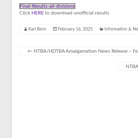
Final-Results-all-divisions
Click
HERE
to download unofficial results
Karl Born
February 16, 2025
Information & N
←
NTBA/HDTBA Amalgamation News Release – Feb
NTBA