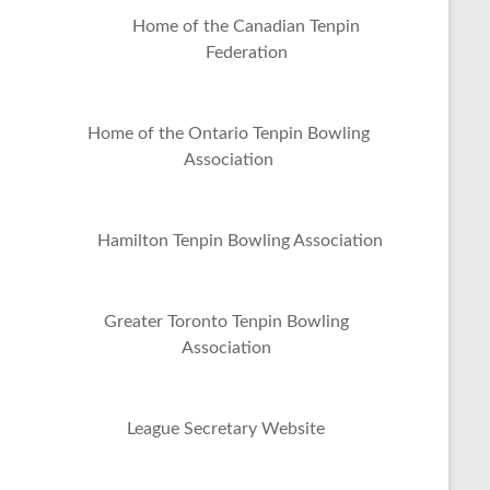
Home of the Canadian Tenpin
Federation
Home of the Ontario Tenpin Bowling
Association
Hamilton Tenpin Bowling Association
Greater Toronto Tenpin Bowling
Association
League Secretary Website