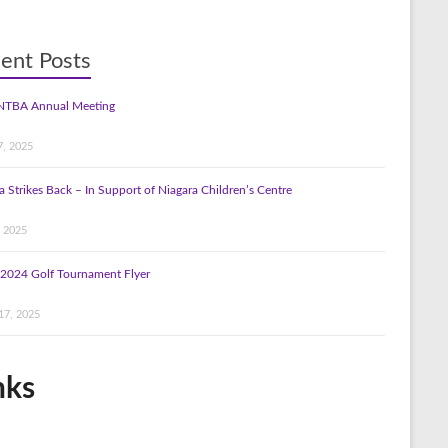
ent Posts
NTBA Annual Meeting
7, 2025
a Strikes Back – In Support of Niagara Children’s Centre
, 2025
2024 Golf Tournament Flyer
17, 2025
nks