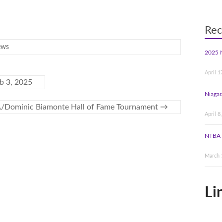
Rec
ews
2025 
April 1
 3, 2025
Niagar
/Dominic Biamonte Hall of Fame Tournament
→
April 8
NTBA 
March 
Li