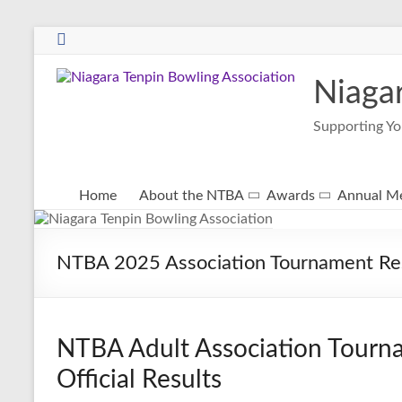
Niaga
Supporting Yo
Home
About the NTBA
Awards
Annual Me
NTBA 2025 Association Tournament Re
NTBA Adult Association Tourna
Official Results