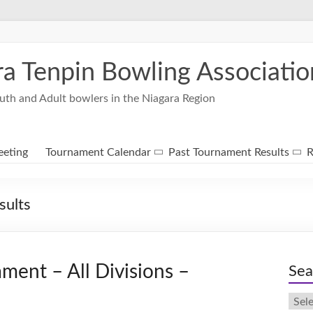
ra Tenpin Bowling Associatio
uth and Adult bowlers in the Niagara Region
eting
Tournament Calendar
Past Tournament Results
R
sults
ment – All Divisions –
Sea