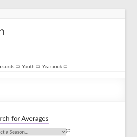
n
ecords
Youth
Yearbook
rch for Averages