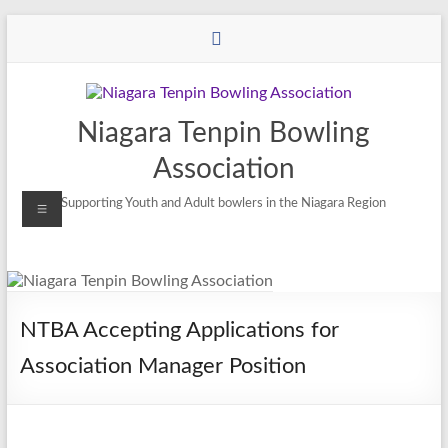
Niagara Tenpin Bowling
Association
Supporting Youth and Adult bowlers in the Niagara Region
NTBA Accepting Applications for
Association Manager Position