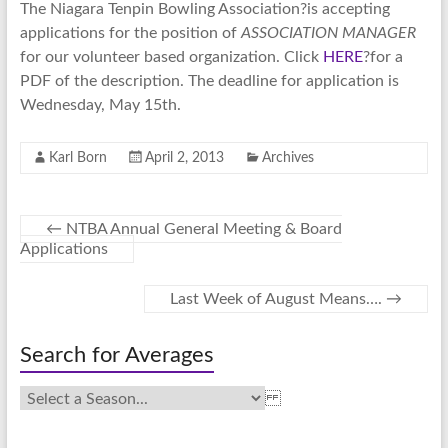
The Niagara Tenpin Bowling Association?is accepting
applications for the position of
ASSOCIATION MANAGER
for our volunteer based organization. Click
HERE
?for a
PDF of the description. The deadline for application is
Wednesday, May 15th.
Karl Born
April 2, 2013
Archives
←
NTBA Annual General Meeting & Board
Applications
Last Week of August Means….
→
Search for Averages