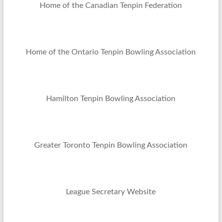
Home of the Canadian Tenpin Federation
Home of the Ontario Tenpin Bowling Association
Hamilton Tenpin Bowling Association
Greater Toronto Tenpin Bowling Association
League Secretary Website