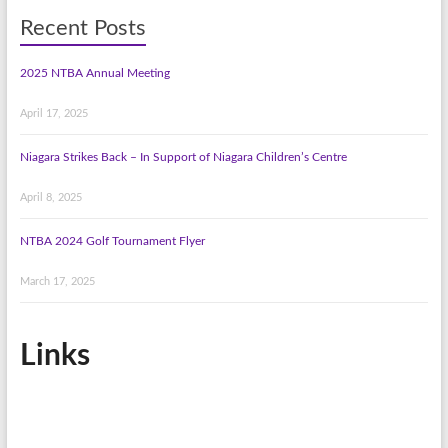
Recent Posts
2025 NTBA Annual Meeting
April 17, 2025
Niagara Strikes Back – In Support of Niagara Children’s Centre
April 8, 2025
NTBA 2024 Golf Tournament Flyer
March 17, 2025
Links