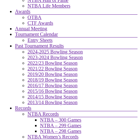
NTBA Hall of Fame
NTBA Life Members
Awards
OTBA
CTF Awards
Annual Meeting
Tournament Calendar
Entry Sheets
Past Tournament Results
2024-2025 Bowling Season
2023-2024 Bowling Season
2022/23 Bowling Season
2021/22 Bowling Season
2019/20 Bowling Season
2018/19 Bowling Season
2016/17 Bowling Season
2015/16 Bowling Season
2014/15 Bowling Season
2013/14 Bowling Season
Records
NTBA Records
NTBA – 300 Games
NTBA – 299 Games
NTBA – 298 Games
NTBA Women’s Records