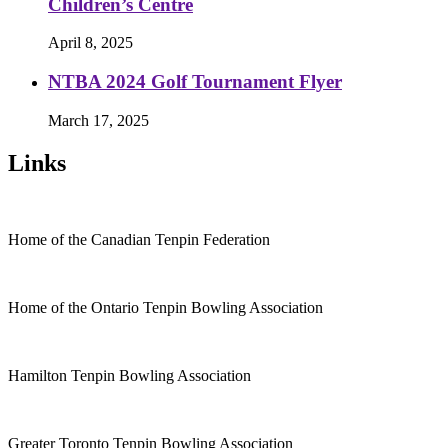
Children’s Centre
April 8, 2025
NTBA 2024 Golf Tournament Flyer
March 17, 2025
Links
Home of the Canadian Tenpin Federation
Home of the Ontario Tenpin Bowling Association
Hamilton Tenpin Bowling Association
Greater Toronto Tenpin Bowling Association