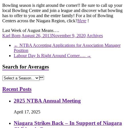
Bowling season is right around the corner!! Be sure to call up your
local Bowling Centre and join a league and discover what bowling
has to offer to you and the entire family! For a list of Bowling
Centers across the Niagara Region, click?
Here
!
Last Week of August Means….
Karl Born
August 26, 2013
November 9, 2020
Archives
←
NTBA Accepting Applications for Association Manager
Position
Labour Day Is Right Around Corner….
→
Search for Averages
Recent Posts
2025 NTBA Annual Meeting
April 17, 2025
Niagara Strikes Back – In Support of Niagara