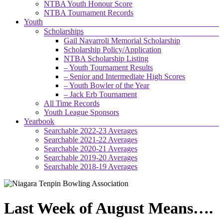
NTBA Youth Honour Score
NTBA Tournament Records
Youth
Scholarships
Gail Navarroli Memorial Scholarship
Scholarship Policy/Application
NTBA Scholarship Listing
– Youth Tournament Results
– Senior and Intermediate High Scores
– Youth Bowler of the Year
– Jack Erb Tournament
All Time Records
Youth League Sponsors
Yearbook
Searchable 2022-23 Averages
Searchable 2021-22 Averages
Searchable 2020-21 Averages
Searchable 2019-20 Averages
Searchable 2018-19 Averages
Last Week of August Means….