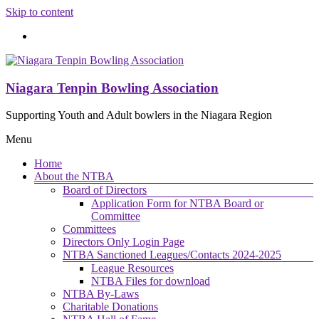
Skip to content
Niagara Tenpin Bowling Association
Supporting Youth and Adult bowlers in the Niagara Region
Menu
Home
About the NTBA
Board of Directors
Application Form for NTBA Board or
Committee
Committees
Directors Only Login Page
NTBA Sanctioned Leagues/Contacts 2024-2025
League Resources
NTBA Files for download
NTBA By-Laws
Charitable Donations